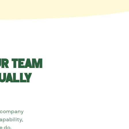
ur team
ually
r company
apability,
e do.