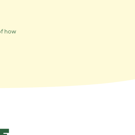
of how