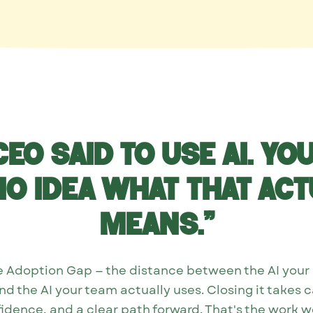
CEO said to use AI. Yo
no idea what that act
means.”
the Adoption Gap — the distance between the AI you
d the AI your team actually uses. Closing it takes c
idence, and a clear path forward. That's the work w