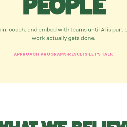
people
ain, coach, and embed with teams until AI is part 
work actually gets done.
·
·
·
APPROACH
PROGRAMS
RESULTS
LET'S TALK