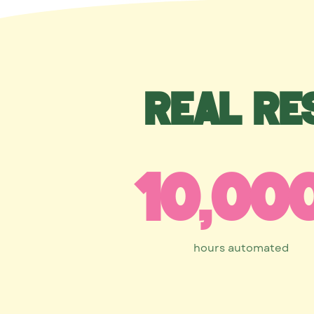
Real re
10,00
hours automated