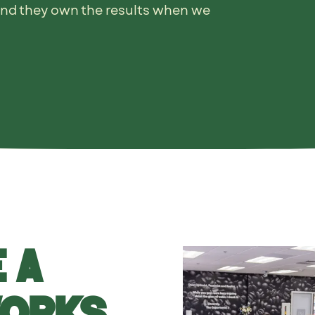
and they own the results when we
 a