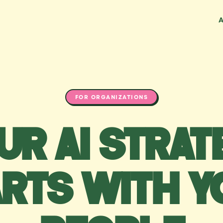
FOR ORGANIZATIONS
ur AI strat
arts with y