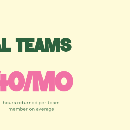
al teams
40/mo
hours returned per team
member on average