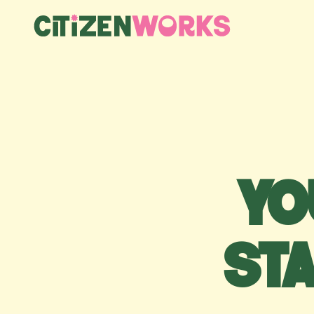
Yo
st