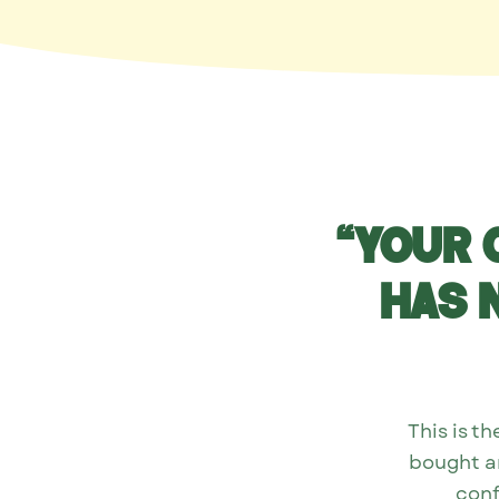
“Your 
has 
This is 
bought an
conf