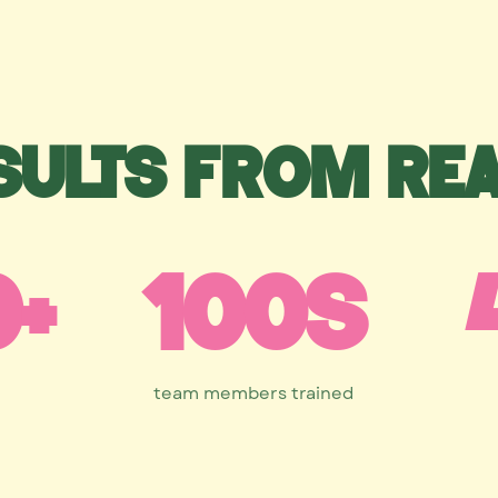
sults from re
0+
100s
team members trained