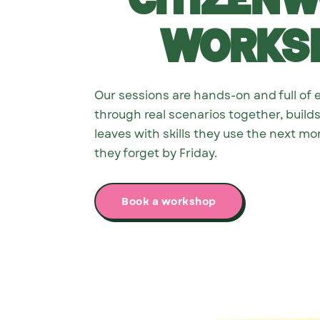
Citizen
works
Our sessions are hands-on and full of 
through real scenarios together, build
leaves with skills they use the next mo
they forget by Friday.
Book a workshop