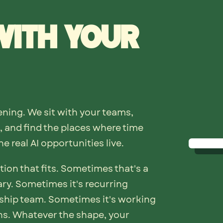
with your
ning. We sit with your teams,
 and find the places where time
e real AI opportunities live.
tion that fits. Sometimes that's a
ry. Sometimes it's recurring
ship team. Sometimes it's working
hs. Whatever the shape, your