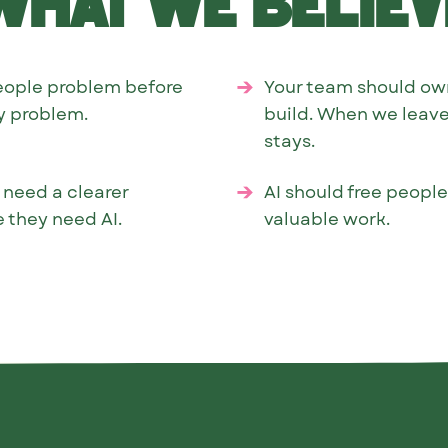
What we believ
eople problem before
Your team should ow
gy problem.
build. When we leave
stays.
 need a clearer
AI should free peopl
 they need AI.
valuable work.