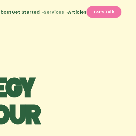
About
Get Started
Services
Articles
Let's Talk
▾
▾
egy
our