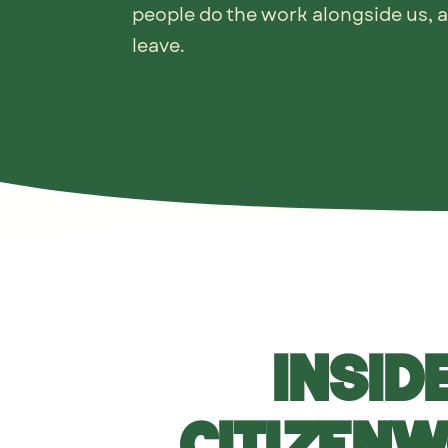
people do the work alongside us, 
leave.
Inside