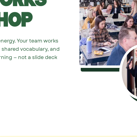
Works
hop
energy. Your team works
s shared vocabulary, and
rning — not a slide deck