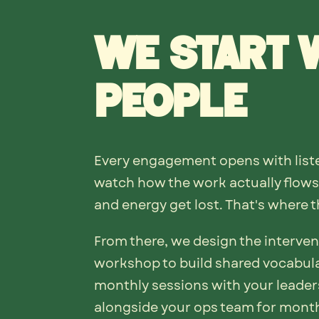
We start 
people
Every engagement opens with liste
watch how the work actually flows,
and energy get lost. That's where th
From there, we design the interven
workshop to build shared vocabula
monthly sessions with your leader
alongside your ops team for mont