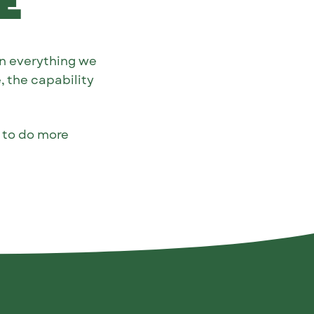
e
n everything we
, the capability
e to do more