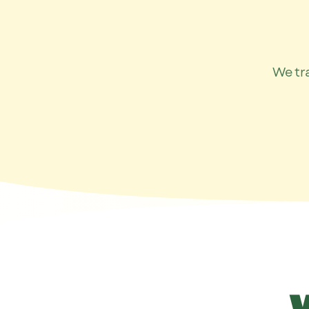
We tr