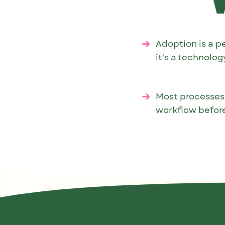
Adoption is a p
it's a technolo
Most processes
workflow before