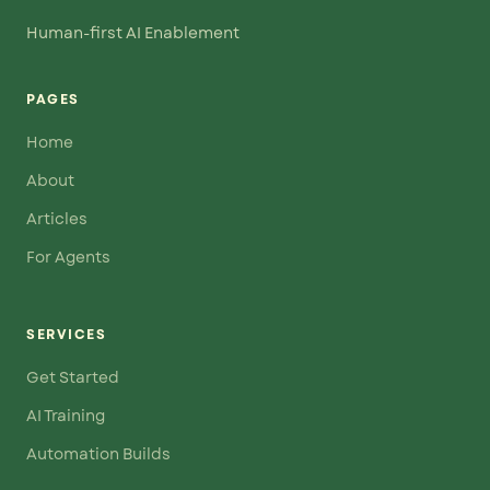
Human-first AI Enablement
PAGES
Home
About
Articles
For Agents
SERVICES
Get Started
AI Training
Automation Builds