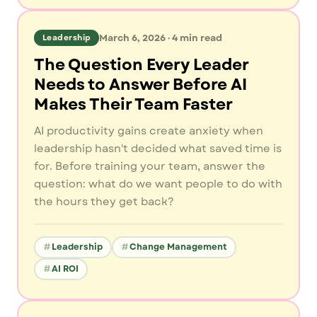
March 6, 2026
·
4
min read
Leadership
The Question Every Leader
Needs to Answer Before AI
Makes Their Team Faster
AI productivity gains create anxiety when
leadership hasn't decided what saved time is
for. Before training your team, answer the
question: what do we want people to do with
the hours they get back?
Leadership
Change Management
AI ROI