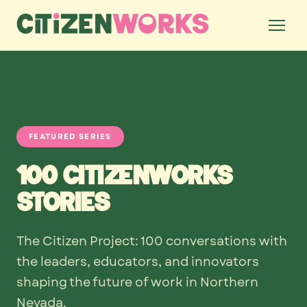
FEATURED SERIES
100 CitizenWorks
Stories
The Citizen Project: 100 conversations with
the leaders, educators, and innovators
shaping the future of work in Northern
Nevada.