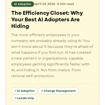
April 29, 2026
·
5
min read
AI Adoption
The Efficiency Closet: Why
Your Best AI Adopters Are
Hiding
The most efficient employees in your
company are probably already using AI. You
don't know about it because they're afraid of
what happens if you find out. AI has created
a new pattern in organizations: capable
employees getting significantly faster with
AI, and hiding it. Not from malice. From
rational self-protection.
AI Adoption
Change Management
Leadership