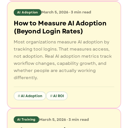
March 5, 2026
·
3
min read
AI Adoption
How to Measure AI Adoption
(Beyond Login Rates)
Most organizations measure AI adoption by
tracking tool logins. That measures access,
not adoption. Real AI adoption metrics track
workflow changes, capability growth, and
whether people are actually working
differently.
AI Adoption
AI ROI
March 5, 2026
·
3
min read
AI Training