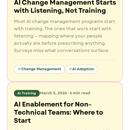
AI Change Management Starts
with Listening, Not Training
Most AI change management programs start
with training. The ones that work start with
listening — mapping where your people
actually are before prescribing anything.
Surveys miss what conversations surface.
Change Management
AI Adoption
March 5, 2026
·
4
min read
AI Training
AI Enablement for Non-
Technical Teams: Where to
Start