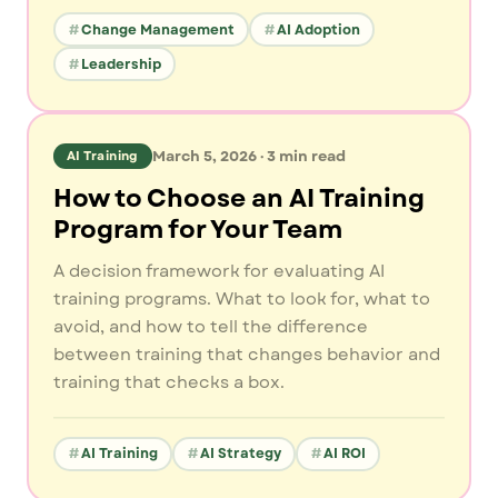
Change Management
AI Adoption
Leadership
March 5, 2026
·
3
min read
AI Training
How to Choose an AI Training
Program for Your Team
A decision framework for evaluating AI
training programs. What to look for, what to
avoid, and how to tell the difference
between training that changes behavior and
training that checks a box.
AI Training
AI Strategy
AI ROI