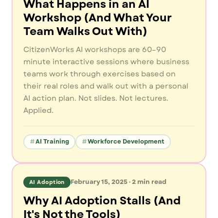
What Happens in an AI
Workshop (And What Your
Team Walks Out With)
CitizenWorks AI workshops are 60–90
minute interactive sessions where business
teams work through exercises based on
their real roles and walk out with a personal
AI action plan. Not slides. Not lectures.
Applied.
AI Training
Workforce Development
February 15, 2025
·
2
min read
AI Adoption
Why AI Adoption Stalls (And
It's Not the Tools)