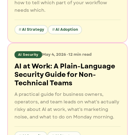
how to tell which part of your workflow
needs which.
AI Strategy
AI Adoption
May 4, 2026
·
12
min read
AI Security
AI at Work: A Plain-Language
Security Guide for Non-
Technical Teams
A practical guide for business owners,
operators, and team leads on what's actually
risky about AI at work, what's marketing
noise, and what to do on Monday morning.