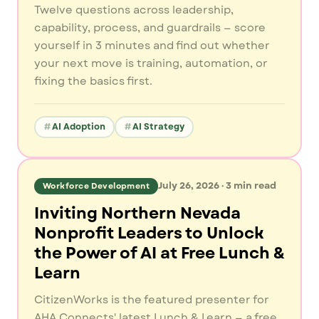
Twelve questions across leadership,
capability, process, and guardrails — score
yourself in 3 minutes and find out whether
your next move is training, automation, or
fixing the basics first.
AI Adoption
AI Strategy
July 26, 2026
·
3
min read
Workforce Development
Inviting Northern Nevada
Nonprofit Leaders to Unlock
the Power of AI at Free Lunch &
Learn
CitizenWorks is the featured presenter for
AHA Connects' latest Lunch & Learn — a free,