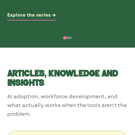
Explore the series →
Articles, knowledge and
insights
AI adoption, workforce development, and
what actually works when the tools aren't the
problem.
Search articles