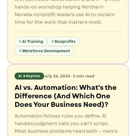
hands-on workshop helping Northern
Nevada nonprofit leaders use AI to reclaim
time for the work that matters most.
AI Training
Nonprofits
Workforce Development
July 26, 2026
·
2
min read
AI Adoption
AI vs. Automation: What's the
Difference (And Which One
Does Your Business Need)?
Automation follows rules you define. AI
handles judgment calls you can't script.
Most business problems need both — here's