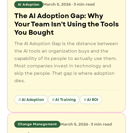
March 5, 2026
·
3
min read
AI Adoption
The AI Adoption Gap: Why
Your Team Isn't Using the Tools
You Bought
The AI Adoption Gap is the distance between
the AI tools an organization buys and the
capability of its people to actually use them.
Most companies invest in technology and
skip the people. That gap is where adoption
dies.
AI Adoption
AI Training
AI ROI
March 5, 2026
·
3
min read
Change Management