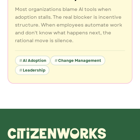
Most organizations blame AI tools when
adoption stalls. The real blocker is incentive
structure. When employees automate work
and don't know what happens next, the
rational move is silence.
AI Adoption
Change Management
Leadership