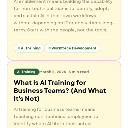
AI enablement means building the capability
for non-technical teams to identify, adopt,
and sustain AI in their own workflows —
without depending on IT or consultants long-
term. Start with the people, not the tools.
AI Training
Workforce Development
March 5, 2026
·
3
min read
AI Training
What Is AI Training for
Business Teams? (And What
It's Not)
AI training for business teams means
teaching non-technical employees to
identify where AI fits in their actual