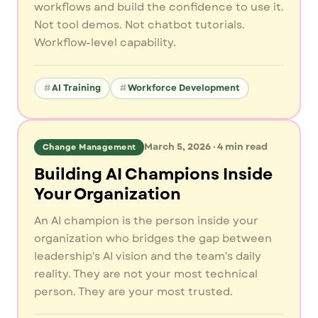
workflows and build the confidence to use it.
Not tool demos. Not chatbot tutorials.
Workflow-level capability.
AI Training
Workforce Development
March 5, 2026
·
4
min read
Change Management
Building AI Champions Inside
Your Organization
An AI champion is the person inside your
organization who bridges the gap between
leadership's AI vision and the team's daily
reality. They are not your most technical
person. They are your most trusted.