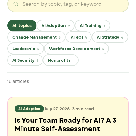
All topics
AI Adoption
AI Training
9
7
Change Management
AI ROI
AI Strategy
5
4
4
Leadership
Workforce Development
4
4
AI Security
Nonprofits
1
1
16
articles
July 27, 2026
·
3
min read
AI Adoption
Is Your Team Ready for AI? A 3-
Minute Self-Assessment