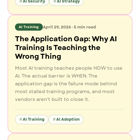
AI Security
AI Strategy
April 29, 2026
·
5
min read
AI Training
The Application Gap: Why AI
Training Is Teaching the
Wrong Thing
Most AI training teaches people HOW to use
AI. The actual barrier is WHEN. The
application gap is the failure mode behind
most stalled training programs, and most
vendors aren't built to close it.
AI Training
AI Adoption