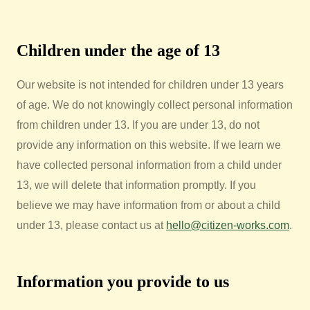
Children under the age of 13
Our website is not intended for children under 13 years
of age. We do not knowingly collect personal information
from children under 13. If you are under 13, do not
provide any information on this website. If we learn we
have collected personal information from a child under
13, we will delete that information promptly. If you
believe we may have information from or about a child
under 13, please contact us at
hello@citizen-works.com
.
Information you provide to us