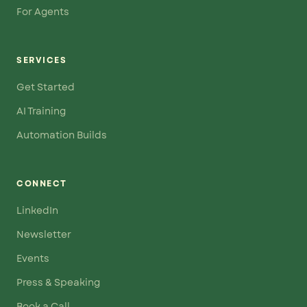
For Agents
SERVICES
Get Started
AI Training
Automation Builds
CONNECT
LinkedIn
Newsletter
Events
Press & Speaking
Book a Call