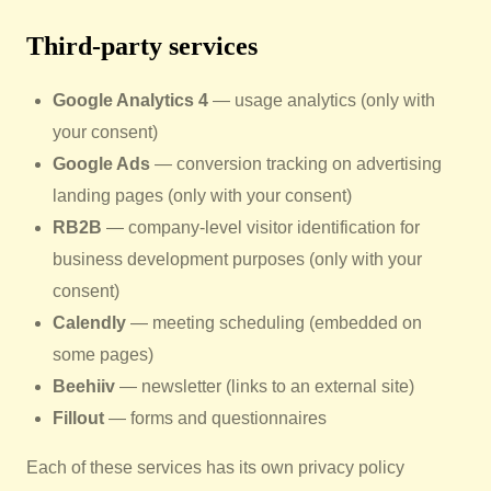
Third-party services
Google Analytics 4
— usage analytics (only with
your consent)
Google Ads
— conversion tracking on advertising
landing pages (only with your consent)
RB2B
— company-level visitor identification for
business development purposes (only with your
consent)
Calendly
— meeting scheduling (embedded on
some pages)
Beehiiv
— newsletter (links to an external site)
Fillout
— forms and questionnaires
Each of these services has its own privacy policy