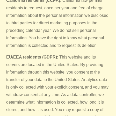
California residents (CCPA):
California law permits
residents to request, once per year and free of charge,
information about the personal information we disclosed
to third parties for direct marketing purposes in the
preceding calendar year. We do not sell personal
information. You have the right to know what personal
information is collected and to request its deletion.
EU/EEA residents (GDPR):
This website and its
servers are located in the United States. By providing
information through this website, you consent to the
transfer of your data to the United States. Analytics data
is only collected with your explicit consent, and you may
withdraw consent at any time. As a data controller, we
determine what information is collected, how long it is
stored, and how it is used. You may request a copy of