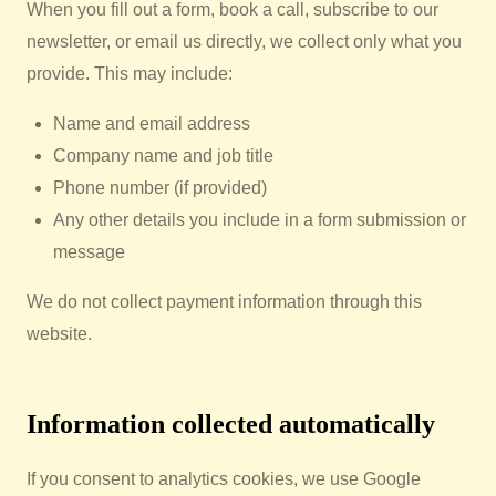
When you fill out a form, book a call, subscribe to our
newsletter, or email us directly, we collect only what you
provide. This may include:
Name and email address
Company name and job title
Phone number (if provided)
Any other details you include in a form submission or
message
We do not collect payment information through this
website.
Information collected automatically
If you consent to analytics cookies, we use Google