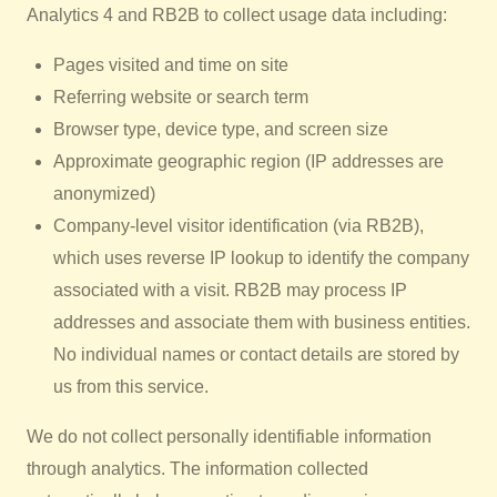
Analytics 4 and RB2B to collect usage data including:
Pages visited and time on site
Referring website or search term
Browser type, device type, and screen size
Approximate geographic region (IP addresses are
anonymized)
Company-level visitor identification (via RB2B),
which uses reverse IP lookup to identify the company
associated with a visit. RB2B may process IP
addresses and associate them with business entities.
No individual names or contact details are stored by
us from this service.
We do not collect personally identifiable information
through analytics. The information collected