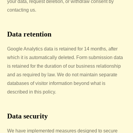
your data, request deletion, or withdraw consent by
contacting us.
Data retention
Google Analytics data is retained for 14 months, after
which it is automatically deleted. Form submission data
is retained for the duration of our business relationship
and as required by law. We do not maintain separate
databases of visitor information beyond what is
described in this policy.
Data security
We have implemented measures designed to secure