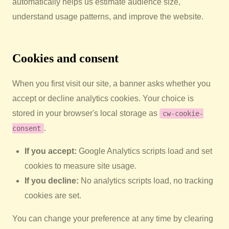
automatically helps us estimate audience size,
understand usage patterns, and improve the website.
Cookies and consent
When you first visit our site, a banner asks whether you
accept or decline analytics cookies. Your choice is
stored in your browser's local storage as
cw-cookie-
.
consent
If you accept:
Google Analytics scripts load and set
cookies to measure site usage.
If you decline:
No analytics scripts load, no tracking
cookies are set.
You can change your preference at any time by clearing