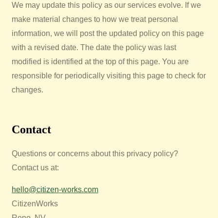
We may update this policy as our services evolve. If we
make material changes to how we treat personal
information, we will post the updated policy on this page
with a revised date. The date the policy was last
modified is identified at the top of this page. You are
responsible for periodically visiting this page to check for
changes.
Contact
Questions or concerns about this privacy policy?
Contact us at:
hello@citizen-works.com
CitizenWorks
Reno, NV